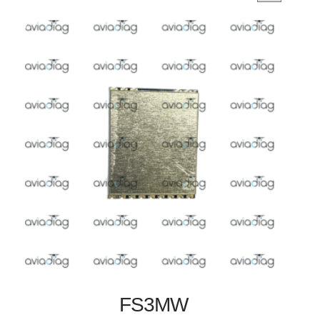
FS3MW