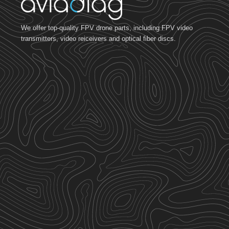
We offer top-quality FPV drone parts, including FPV video
transmitters, video reiceivers and optical fiber discs.