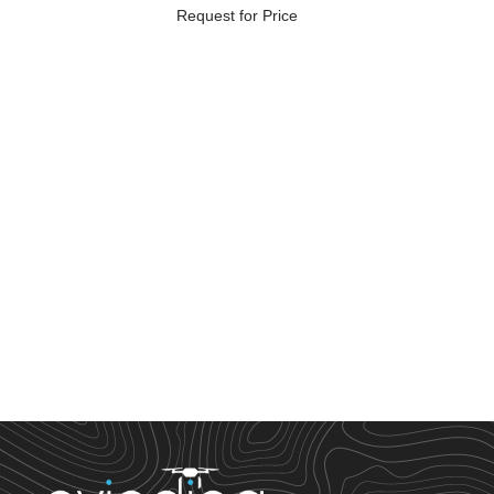
Request for Price