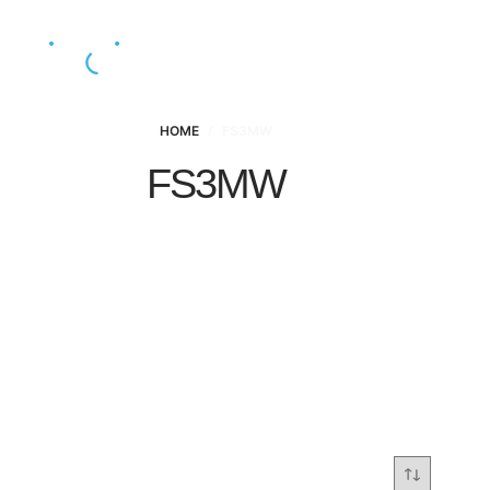
HOME
/
FS3MW
FS3MW